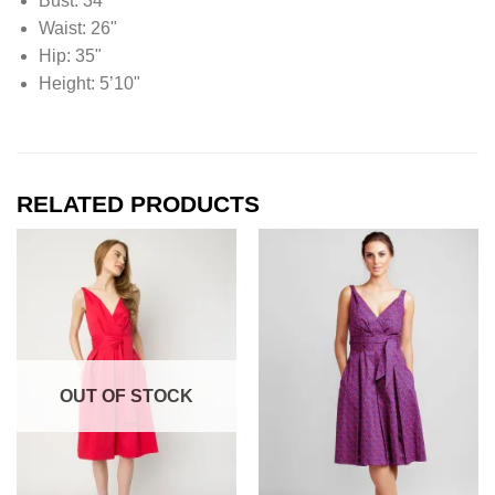
Bust: 34"
Waist: 26"
Hip: 35"
Height: 5’10"
RELATED PRODUCTS
OUT OF STOCK