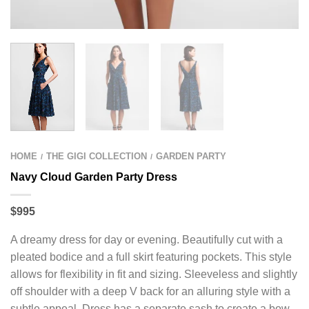
HOME
THE GIGI COLLECTION
GARDEN PARTY
/
/
Navy Cloud Garden Party Dress
$995
A dreamy dress for day or evening. Beautifully cut with a
pleated bodice and a full skirt featuring pockets. This style
allows for flexibility in fit and sizing. Sleeveless and slightly
off shoulder with a deep V back for an alluring style with a
subtle appeal. Dress has a separate sash to create a bow,