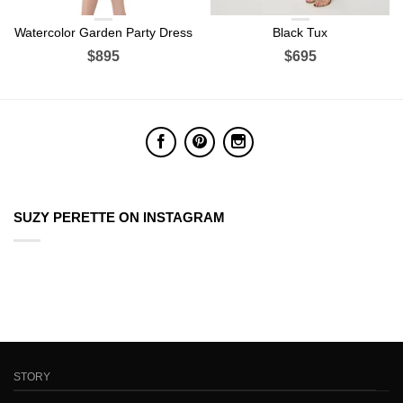
Watercolor Garden Party Dress
Black Tux
$895
$695
SUZY PERETTE ON INSTAGRAM
STORY