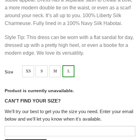
a more modern double tie on the waist, or even as a scarf
around your neck. It’s all up to you. 100% Liberty Silk
Charmeuse. Fully lined in a 100% Navy Silk Habotai.
Style Tip: This dress can be worn with a flat sandal for day,
dressed up with a pretty high heel, or even a bootie for a
modern edge. We love its versatility.
Size
Product is currently unavailable.
CAN'T FIND YOUR SIZE?
We'll try our best to get you the size you need. Enter your email
below and we'll let you know when it's available.