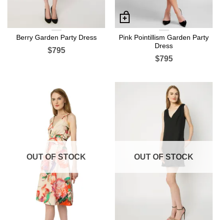
Berry Garden Party Dress
Pink Pointillism Garden Party
Dress
$795
$795
OUT OF STOCK
OUT OF STOCK