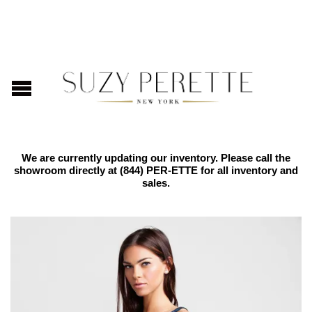
We are currently updating our inventory. Please call the
showroom directly at
(844) PER-ETTE
for all inventory and
sales.