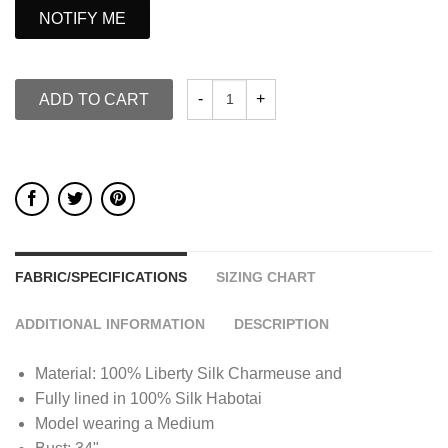
NOTIFY ME
ADD TO CART
FABRIC/SPECIFICATIONS
SIZING CHART
ADDITIONAL INFORMATION
DESCRIPTION
Material: 100% Liberty Silk Charmeuse and
Fully lined in 100% Silk Habotai
Model wearing a Medium