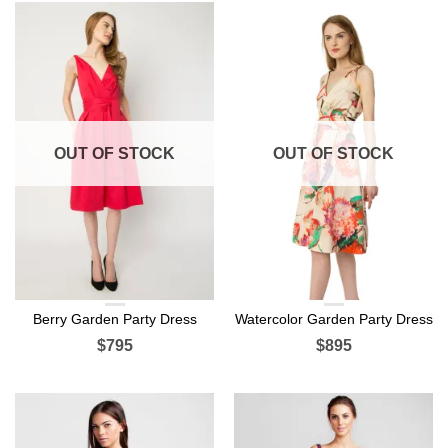
OUT OF STOCK
OUT OF STOCK
Berry Garden Party Dress
Watercolor Garden Party Dress
$795
$895