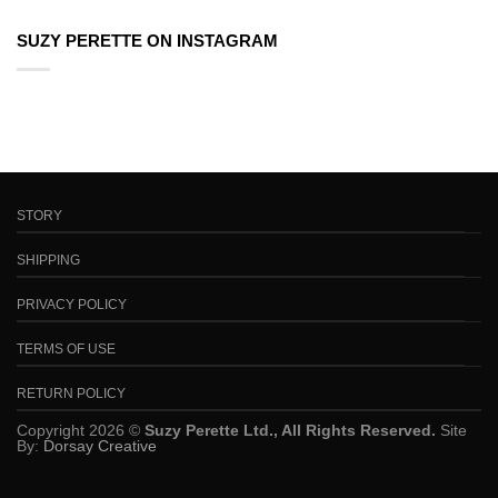
SUZY PERETTE ON INSTAGRAM
STORY
SHIPPING
PRIVACY POLICY
TERMS OF USE
RETURN POLICY
Copyright 2026 ©
Suzy Perette Ltd., All Rights Reserved.
Site
By:
Dorsay Creative