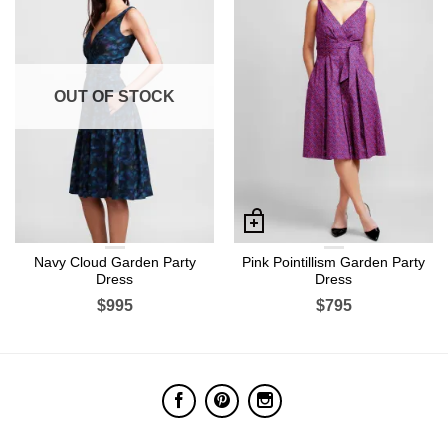
OUT OF STOCK
Navy Cloud Garden Party
Pink Pointillism Garden Party
Dress
Dress
$995
$795