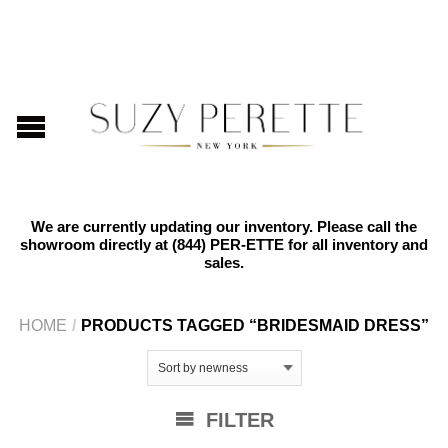
We are currently updating our inventory. Please call the
showroom directly at
(844) PER-ETTE
for all inventory and
sales.
HOME
/
PRODUCTS TAGGED “BRIDESMAID DRESS”
FILTER