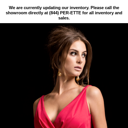
We are currently updating our inventory. Please call the
showroom directly at
(844) PER-ETTE
for all inventory and
sales.