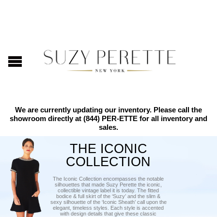
We are currently updating our inventory. Please call the
showroom directly at
(844) PER-ETTE
for all inventory and
sales.
THE ICONIC
COLLECTION
The Iconic Collection encompasses the notable
silhouettes that made Suzy Perette the iconic,
collectible vintage label it is today. The fitted
bodice & full skirt of the ‘Suzy’ and the slim &
sexy silhouette of the ‘Iconic Sheath’ call upon the
elegant, timeless styles. Each style is accented
with design details that give these classic