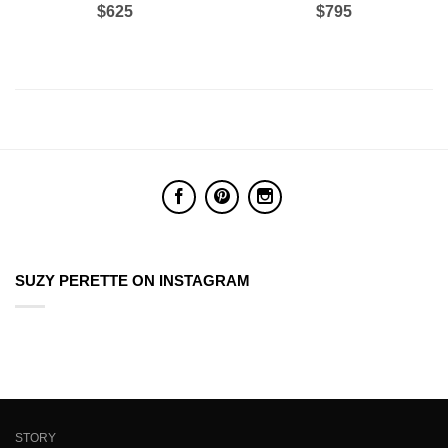
$625
$795
SUZY PERETTE ON INSTAGRAM
STORY