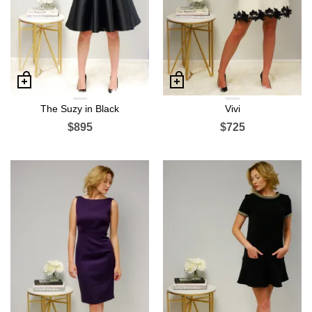
The Suzy in Black
Vivi
$895
$725