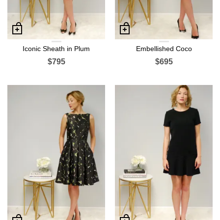
Iconic Sheath in Plum
Embellished Coco
$795
$695