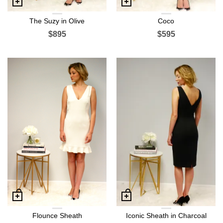
The Suzy in Olive
Coco
$895
$595
Flounce Sheath
Iconic Sheath in Charcoal