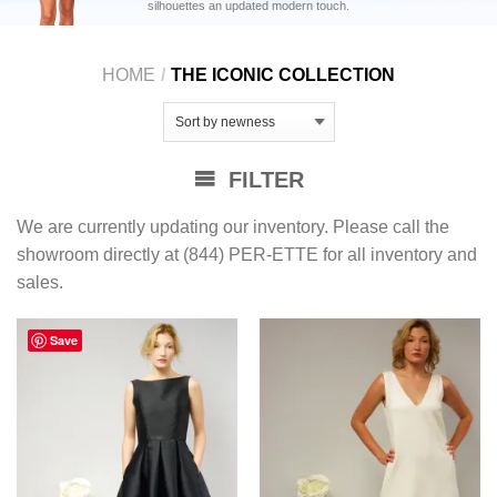
silhouettes an updated modern touch.
HOME
/
THE ICONIC COLLECTION
FILTER
We are currently updating our inventory. Please call the
showroom directly at (844) PER-ETTE for all inventory and
sales.
Save