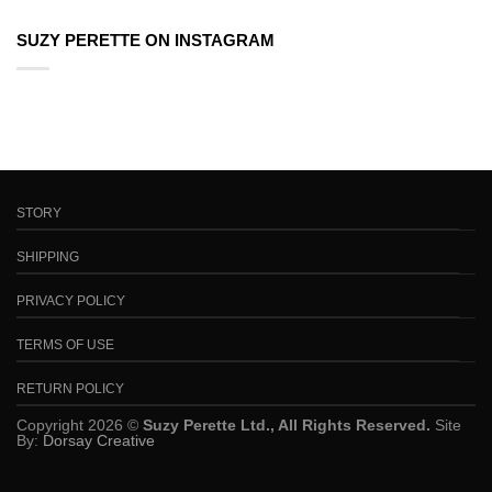
SUZY PERETTE ON INSTAGRAM
STORY
SHIPPING
PRIVACY POLICY
TERMS OF USE
RETURN POLICY
Copyright 2026 ©
Suzy Perette Ltd., All Rights Reserved.
Site
By:
Dorsay Creative