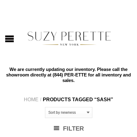
We are currently updating our inventory. Please call the
showroom directly at
(844) PER-ETTE
for all inventory and
sales.
HOME
/
PRODUCTS TAGGED “SASH”
FILTER