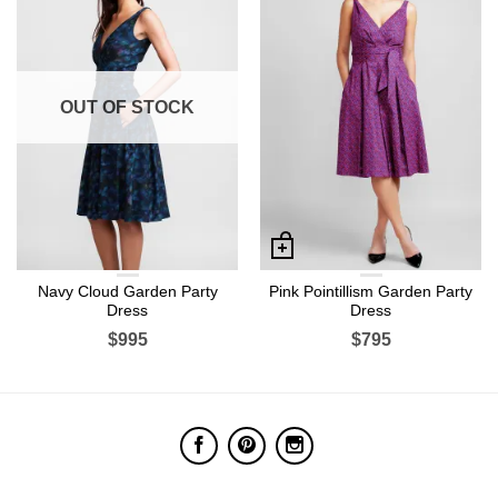
OUT OF STOCK
Navy Cloud Garden Party
Pink Pointillism Garden Party
Dress
Dress
$995
$795