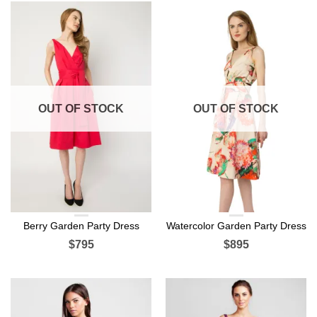
OUT OF STOCK
OUT OF STOCK
Berry Garden Party Dress
Watercolor Garden Party Dress
$795
$895