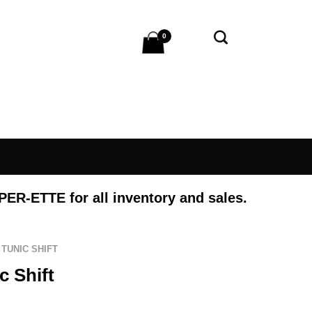
0
 PER-ETTE
for all inventory and sales.
TUNIC SHIFT
c Shift