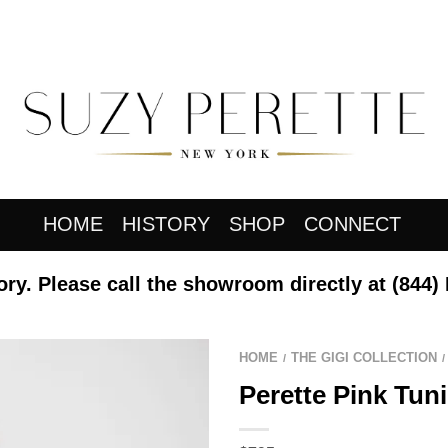
HOME
HISTORY
SHOP
CONNECT
ory. Please call the showroom directly at
(844)
HOME
THE GIGI COLLECTION
/
/
Perette Pink Tuni