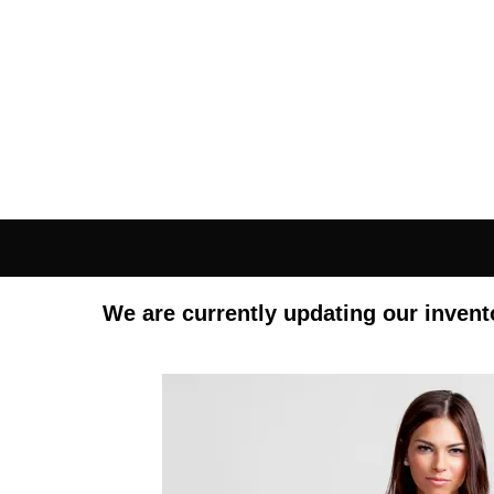
We are currently updating our invent