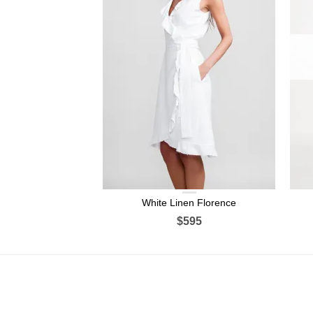
White Linen Florence
$595