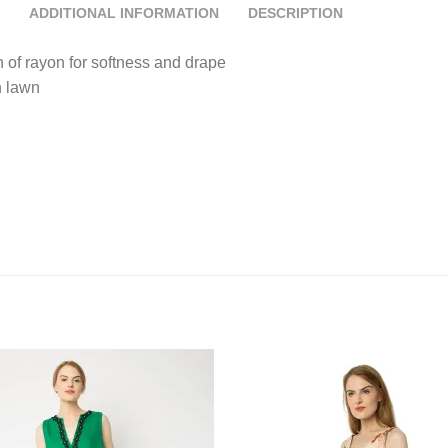
ADDITIONAL INFORMATION
DESCRIPTION
h of rayon for softness and drape
n lawn