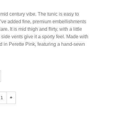
ic mid century vibe. The tunic is easy to
e’ve added fine, premium embellishments
are. It is mid thigh and flirty, with a little
side vents give it a sporty feel. Made with
nd in Perette Pink, featuring a hand-sewn