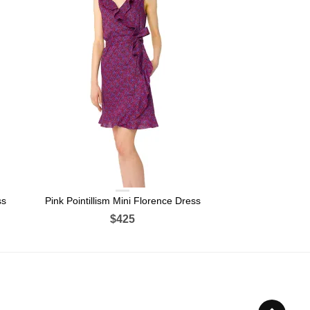
ss
Pink Pointillism Mini Florence Dress
$425