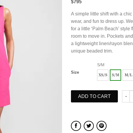
$795
A simple little shift with a ch
wear, and fun to dress up. W
for a little ‘Palm Beach’ style fl
room to move in. Pockets and 
a lightweight linen/rayon ble
unique beaded trim.
S/M
Size
ADD TO CART