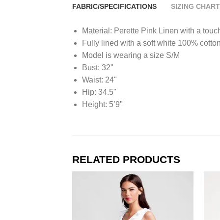
FABRIC/SPECIFICATIONS
SIZING CHART
Material: Perette Pink Linen with a touc
Fully lined with a soft white 100% cotto
Model is wearing a size S/M
Bust: 32"
Waist: 24"
Hip: 34.5"
Height: 5’9"
RELATED PRODUCTS