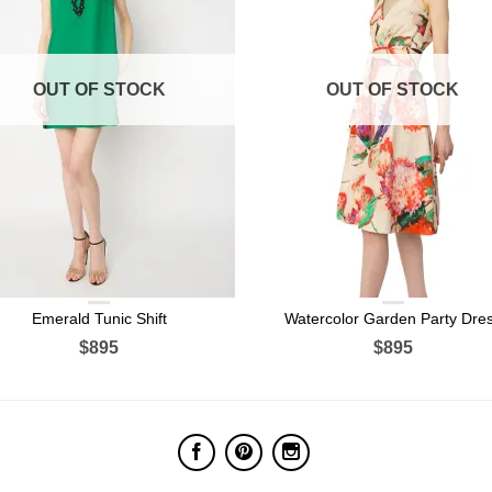
OUT OF STOCK
OUT OF STOCK
Emerald Tunic Shift
Watercolor Garden Party Dre
$895
$895