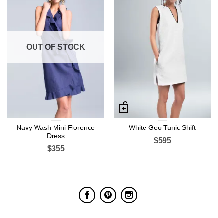
OUT OF STOCK
Navy Wash Mini Florence
White Geo Tunic Shift
Dress
$595
$355