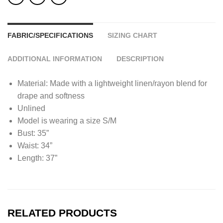
FABRIC/SPECIFICATIONS
SIZING CHART
ADDITIONAL INFORMATION
DESCRIPTION
Material: Made with a lightweight linen/rayon blend for
drape and softness
Unlined
Model is wearing a size S/M
Bust: 35”
Waist: 34”
Length: 37”
RELATED PRODUCTS