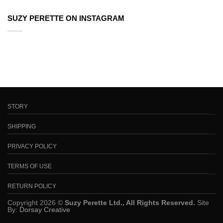
SUZY PERETTE ON INSTAGRAM
STORY
SHIPPING
PRIVACY POLICY
TERMS OF USE
RETURN POLICY
Copyright 2026 ©
Suzy Perette Ltd., All Rights Reserved.
Site
By:
Dorsay Creative