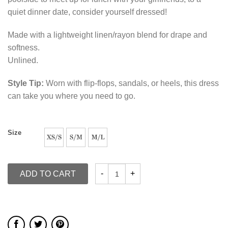
quiet dinner date, consider yourself dressed!
Made with a lightweight linen/rayon blend for drape and
softness.
Unlined.
Style Tip:
Worn with flip-flops, sandals, or heels, this dress
can take you where you need to go.
Size
ADD TO CART