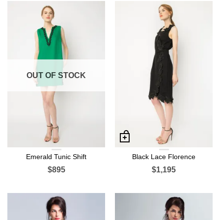
OUT OF STOCK
Emerald Tunic Shift
Black Lace Florence
$895
$1,195