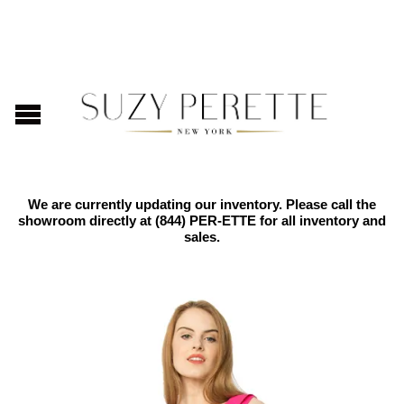
We are currently updating our inventory. Please call the
showroom directly at
(844) PER-ETTE
for all inventory and
sales.