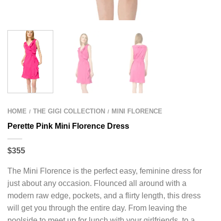
HOME
THE GIGI COLLECTION
MINI FLORENCE
/
/
Perette Pink Mini Florence Dress
$355
The Mini Florence is the perfect easy, feminine dress for
just about any occasion. Flounced all around with a
modern raw edge, pockets, and a flirty length, this dress
will get you through the entire day. From leaving the
poolside to meet up for lunch with your girlfriends, to a