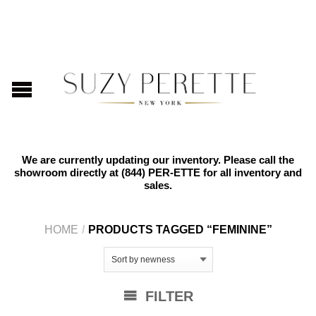
We are currently updating our inventory. Please call the
showroom directly at
(844) PER-ETTE
for all inventory and
sales.
HOME
/
PRODUCTS TAGGED “FEMININE”
FILTER