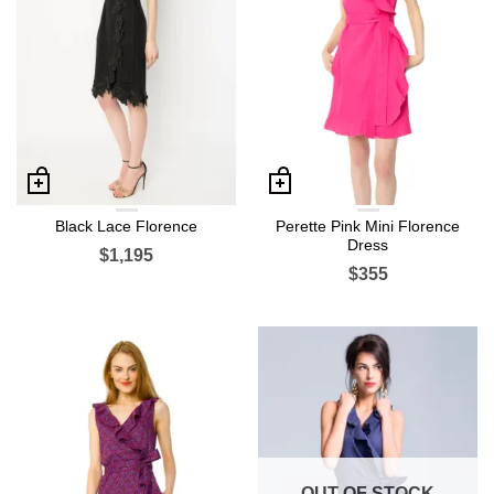
Black Lace Florence
Perette Pink Mini Florence
Dress
$1,195
$355
OUT OF STOCK