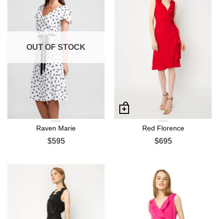
OUT OF STOCK
Raven Marie
Red Florence
$595
$695