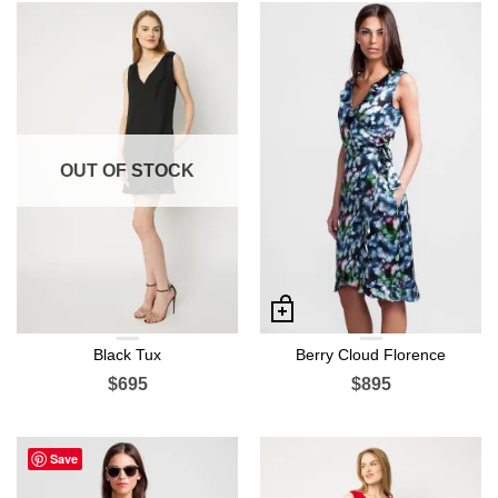
OUT OF STOCK
Black Tux
Berry Cloud Florence
$695
$895
Save