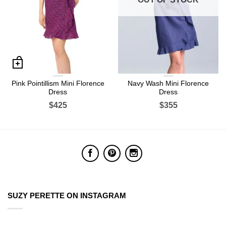
Pink Pointillism Mini Florence
Navy Wash Mini Florence
Dress
Dress
$425
$355
SUZY PERETTE ON INSTAGRAM