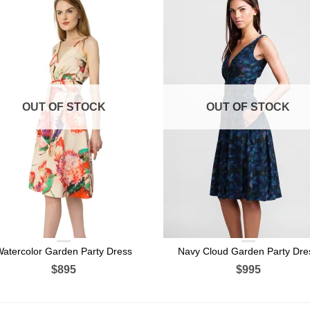
OUT OF STOCK
OUT OF STOCK
Watercolor Garden Party Dress
Navy Cloud Garden Party Dre
$895
$995