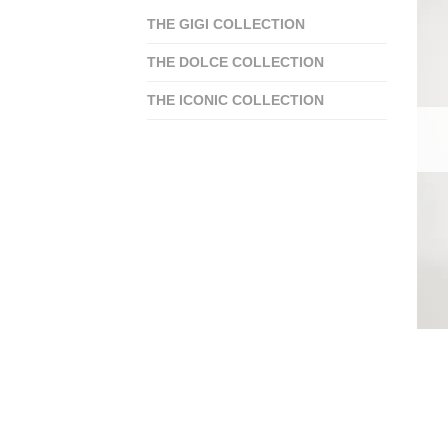
THE GIGI COLLECTION
THE DOLCE COLLECTION
THE ICONIC COLLECTION