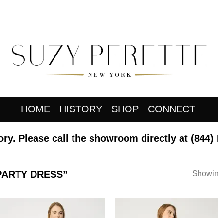
HOME
HISTORY
SHOP
CONNECT
ory. Please call the showroom directly at
(844)
PARTY DRESS”
Showing