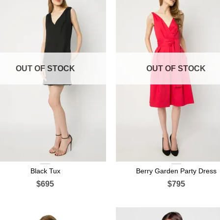
OUT OF STOCK
OUT OF STOCK
Black Tux
Berry Garden Party Dress
$695
$795