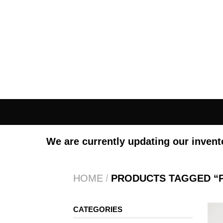
We are currently updating our invent
HOME
/
PRODUCTS TAGGED “
CATEGORIES