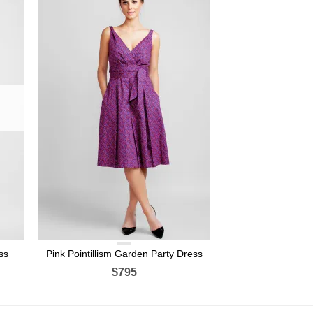
ss
Pink Pointillism Garden Party Dress
$795