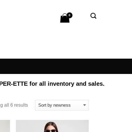
0
 PER-ETTE
for all inventory and sales.
 all 6 results