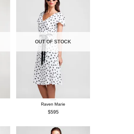
OUT OF STOCK
Raven Marie
$595